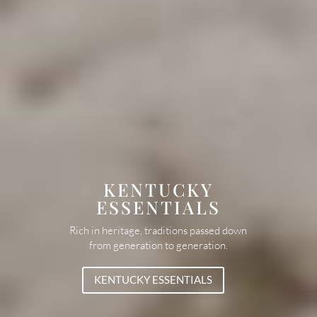
KENTUCKY
ESSENTIALS
Rich in heritage, traditions passed down
from generation to generation.
KENTUCKY ESSENTIALS