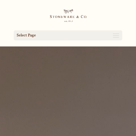
Select Page
Video
Player