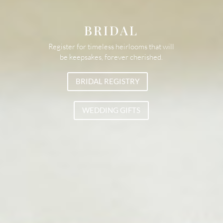
BRIDAL
Register for timeless heirlooms that will
be keepsakes, forever cherished.
BRIDAL REGISTRY
WEDDING GIFTS