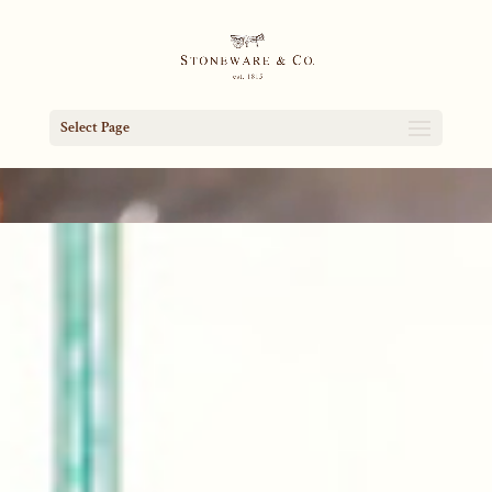
Select Page
Video
Player