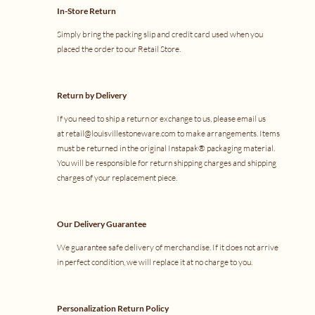
In-Store Return
Simply bring the packing slip and credit card used when you
placed the order to our
Retail Store
.
Return by Delivery
If you need to ship a return or exchange to us, please email us
at
retail@louisvillestoneware.com
to make arrangements. Items
must be returned in the original Instapak® packaging material.
You will be responsible for return shipping charges and shipping
charges of your replacement piece.
Our Delivery Guarantee
We guarantee safe delivery of merchandise. If it does not arrive
in perfect condition, we will replace it at no charge to you.
Personalization Return Policy