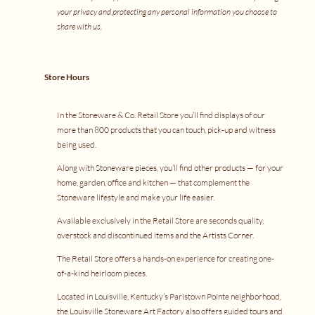
your privacy and protecting any personal information you choose to
share with us.
Store Hours
In the Stoneware & Co. Retail Store you’ll find displays of our
more than 800 products that you can touch, pick-up and witness
being used.
Along with Stoneware pieces, you’ll find other products — for your
home, garden, office and kitchen — that complement the
Stoneware lifestyle and make your life easier.
Available exclusively in the Retail Store are seconds quality,
overstock and discontinued items and the Artists Corner.
The Retail Store offers a
hands-on experience
for creating one-
of-a-kind heirloom pieces.
Located in Louisville, Kentucky’s Paristown Pointe neighborhood,
the Louisville Stoneware Art Factory also offers
guided tours
and