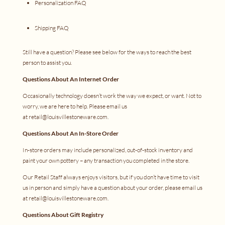
Personalization FAQ
Shipping FAQ
Still have a question? Please see below for the ways to reach the best
person to assist you.
Questions About An Internet Order
Occasionally technology doesn’t work the way we expect, or want. Not to
worry, we are here to help. Please email us
at
retail@louisvillestoneware.com
.
Questions About An In-Store Order
In-store orders may include personalized, out-of-stock inventory and
paint your own pottery – any transaction you completed in the store.
Our Retail Staff always enjoys visitors, but if you don’t have time to visit
us in person and simply have a question about your order, please email us
at
retail@louisvillestoneware.com
.
Questions About Gift Registry