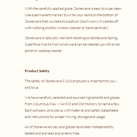
With the carefully applied glaze, Stoneware is easy to wipe clean.
Use a permanent marker to write your name on the bottom of
Stoneware that you take to a potluck (don’t worry it washes off
with rubbing alcohol, window cleaner or hand sanitizer).
Stoneware is naturally resilient resisting scratches and fading.
Superficial marks from silverware can be cleaned up with silver
polish or cooktop cleaner.
Product Safety
The safety of Stoneware & Co.’s products is important to you –
and to us.
We have carefully selected and sourced ingredients and glazes
from
Columbus Clay
,
MAYCO
and
Old Hickory
, to name a few.
Each company provide us with material and safety datasheets
and instructions for proper mixing, storage and usage.
All of Stoneware’s clay and glazes have been independently
tested and are lead and arsenic free.