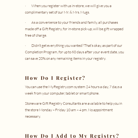
· When you register with us in-store, we will give you a
complimentary set of our Mr. & Mrs. Mugs.
· As a convenience to your friends and family, all purchases
made off a Gift Registry, for in-store pick-up, will be
gift wrapped
free of charge.
· Didn’t get everything you wanted? That’s okay, as part of our
Completion Program, for up to 60 days after your event date, you
can save 20% on any remaining items in your registry.
How Do I Register?
You can use the
MyRegistry.com
system 24 hours a day, 7 days a
week from your computer, tablet or smart phone.
Stoneware Gift Registry Consultants are available to help you in
the store Monday – Friday 10 am – 4 pm. No appointment
necessary.
How Do I Add to My Registry?