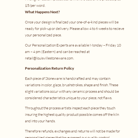
$5/per word.
What Happens Next?
Once your design is finalized your one-of-a-kind pieces will be
ready for pick-up or delivery. Please allow 4 to 6 weeks to recieve
your personalized piece.
Our Personalization Experts are available Monday – Friday 10
am – 4 pm (Eastern) and can be reached at
retail@louisvillestoneware.com
.
Personalization Return Policy
Each piece of Stoneware is handcrafted and may contain
variations in color, glaze, brushstrokes, shape and finish. These
slight variations occur with any ceramic process and should be
considered characteristics unique to your piece, not flaws.
Throughout the process artists inspect each piece they touch
insuring the highest quality product possible comes off the kiln
and into your hands.
Therefore refunds, exchanges and returns will not be made for
personalized pieces that have passed our quality control