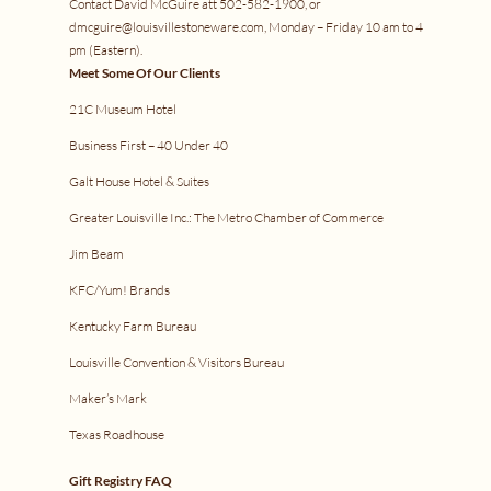
Contact David McGuire att 502-582-1900, or
dmcguire@louisvillestoneware.com, Monday – Friday 10 am to 4
pm (Eastern).
Meet Some Of Our Clients
21C Museum Hotel
Business First – 40 Under 40
Galt House Hotel & Suites
Greater Louisville Inc.: The Metro Chamber of Commerce
Jim Beam
KFC/Yum! Brands
Kentucky Farm Bureau
Louisville Convention & Visitors Bureau
Maker’s Mark
Texas Roadhouse
Gift Registry FAQ