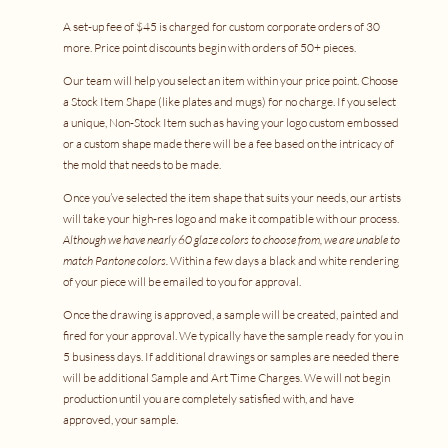
A set-up fee of $45 is charged for custom corporate orders of 30
more. Price point discounts begin with orders of 50+ pieces.
Our team will help you select an item within your price point. Choose
a Stock Item Shape (like plates and mugs) for no charge. If you select
a unique, Non-Stock Item such as having your logo custom embossed
or a custom shape made there will be a fee based on the intricacy of
the mold that needs to be made.
Once you’ve selected the item shape that suits your needs, our artists
will take your high-res logo and make it compatible with our process.
Although we have nearly 60 glaze colors to choose from, we are unable to
match Pantone colors.
Within a few days a black and white rendering
of your piece will be emailed to you for approval.
Once the drawing is approved, a sample will be created, painted and
fired for your approval. We typically have the sample ready for you in
5 business days. If additional drawings or samples are needed there
will be additional Sample and Art Time Charges. We will not begin
production until you are completely satisfied with, and have
approved, your sample.