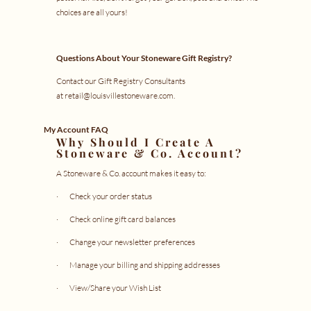
choices are all yours!
Questions About Your Stoneware Gift Registry?
Contact our Gift Registry Consultants
at
retail@louisvillestoneware.com
.
My Account FAQ
Why Should I Create A
Stoneware & Co. Account?
A Stoneware & Co. account makes it easy to:
· Check your
order status
· Check online
gift card balances
· Change your newsletter preferences
· Manage your
billing and shipping addresses
· View/Share your
Wish List