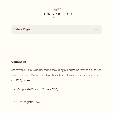
Select Page
Contact Us
Stoneware & Co. is dedicated to providing our customers with a superior
level of service. We’ve tried to anticipate all of your questions, so check
our FAQ pages:
Corporate/Custom Orders FAQ
Gift Registry FAQ