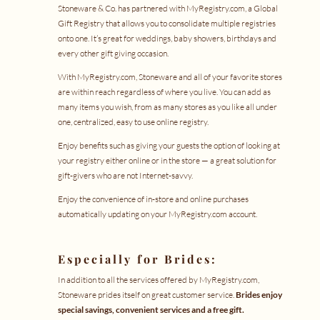
Stoneware & Co. has partnered with
MyRegistry.com
, a Global
Gift Registry that allows you to consolidate multiple registries
onto one. It’s great for weddings, baby showers, birthdays and
every other gift giving occasion.
With
MyRegistry.com
, Stoneware and all of your favorite stores
are within reach regardless of where you live. You can add as
many items you wish, from as many stores as you like all under
one, centralized, easy to use online registry.
Enjoy benefits such as giving your guests the option of looking at
your registry either online or in the store — a great solution for
gift-givers who are not Internet-savvy.
Enjoy the convenience of in-store and online purchases
automatically updating on your
MyRegistry.com
account.
Especially for Brides:
In addition to all the services offered by
MyRegistry.com
,
Stoneware prides itself on great customer service.
Brides enjoy
special savings, convenient services and a free gift.