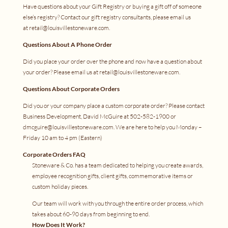
Have questions about your Gift Registry or buying a gift off of someone
else’s registry? Contact our gift registry consultants, please email us
at
retail@louisvillestoneware.com
.
Questions About A Phone Order
Did you place your order over the phone and now have a question about
your order? Please email us at
retail@louisvillestoneware.com
.
Questions About Corporate Orders
Did you or your company place a custom corporate order? Please contact
Business Development, David McGuire at 502-582-1900 or
dmcguire@louisvillestoneware.com
. We are here to help you Monday –
Friday 10 am to 4 pm (Eastern)
Corporate Orders FAQ
Stoneware & Co. has a team dedicated to helping you create awards,
employee recognition gifts, client gifts, commemorative items or
custom holiday pieces.
Our team will work with you through the entire order process, which
takes about 60-90 days from beginning to end.
How Does It Work?