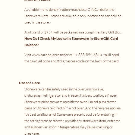
Available in any denomination you choose, Gift Cards for the
Stoneware Retail Store are available only in store and can only be
used in the store.
A gift card of $75+ will be packaged in a complimentary Gift Box.
How Do I Check My Louisville Stoneware In-Store Gift Card
Balance?
Visit
www.cardbalance.net
or call 1-888-892-3813. You’ll need
the 16-digit code and 3 digit access code on the back of the card.
Use and Care
Stoneware can be safely used in the oven, microwave,
dishwasher, refrigerator and freezer. It’s best to allow a frozen
Stoneware piece to warm up with the oven. Do not put a frozen
piece of Stoneware directly in a hot oven. And the reverse applies.
It’s best to allow a hot Stoneware piece to cool before storing in
the refrigerator or freezer. As with any stoneware item, extreme
and sudden variation in temperature may cause cracking or
breakage.