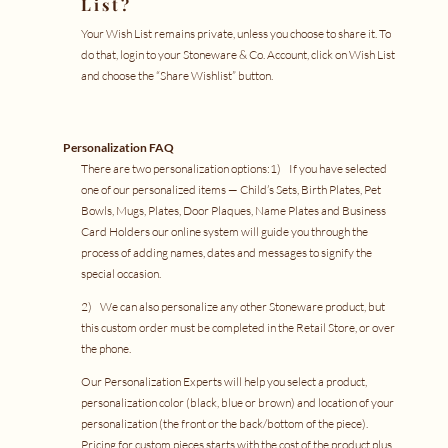
List?
Your Wish List remains private, unless you choose to share it. To
do that, login to your
Stoneware & Co. Account
, click on Wish List
and choose the “Share Wishlist” button.
Personalization FAQ
There are two personalization options:1) If you have selected
one of our personalized items —
Child’s Sets
,
Birth Plates
,
Pet
Bowls
,
Mugs
,
Plates
,
Door Plaques
,
Name Plates
and
Business
Card Holders
our online system will guide you through the
process of adding names, dates and messages to signify the
special occasion.
2) We can also personalize any other Stoneware product, but
this custom order must be completed in the
Retail Store
, or
over
the phone
.
Our Personalization Experts will help you select a product,
personalization color (black, blue or brown) and location of your
personalization (the front or the back/bottom of the piece).
Pricing for custom pieces starts with the cost of the product plus