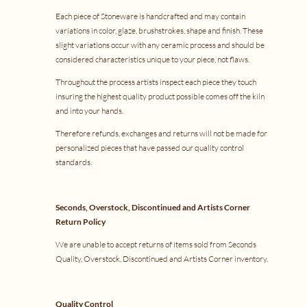
Each piece of Stoneware is handcrafted and may contain
variations in color, glaze, brushstrokes, shape and finish. These
slight variations occur with any ceramic process and should be
considered characteristics unique to your piece, not flaws.
Throughout the process artists inspect each piece they touch
insuring the highest quality product possible comes off the kiln
and into your hands.
Therefore refunds, exchanges and returns will not be made for
personalized pieces that have passed our quality control
standards.
Seconds, Overstock, Discontinued and Artists Corner
Return Policy
We are unable to accept returns of items sold from Seconds
Quality, Overstock, Discontinued and Artists Corner inventory.
Quality Control