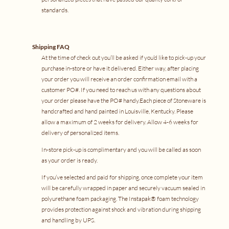
standards.
Shipping FAQ
At the time of check out you’ll be asked if you’d like to pick-up your
purchase in-store or have it delivered. Either way, after placing
your order you will receive an order confirmation email with a
customer PO#. If you need to reach us with any questions about
your order please have the PO# handy.Each piece of Stoneware is
handcrafted and hand painted in Louisville, Kentucky. Please
allow a maximum of 2 weeks for delivery. Allow 4-6 weeks for
delivery of personalized items.
In-store pick-up is complimentary and you will be called as soon
as your order is ready.
If you’ve selected and paid for shipping, once complete your item
will be carefully wrapped in paper and securely vacuum sealed in
polyurethane foam packaging. The
Instapak
® foam technology
provides protection against shock and vibration during shipping
and handling by
UPS
.