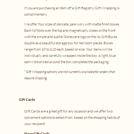
If you are purchasing an item off a
Gift Registry
, Gift Wrapping is
complimentary.
We offer four sizes of delicate, pale ivory with matte finish boxes.
Each lid folds over the top and magnetically closes on the front
with the simple and subtle Stoneware logo on the lip. Gift Boxes
double as a beautiful storage box for heirloom pieces. Boxes
range from $8 to $10 each, based on size. Your items will be
individually and carefully wrapped inside the box. A light, blue
satin ribbon tied around the box completes the packaging.
* Gift Wrapping options are not currently available for orders that
require shipping.
Gift Cards
Gift Cards are a great gift for any occasion and we offer two
convenient options to select from, based on the shopping habits of
your recipient.
Store Gift Cards