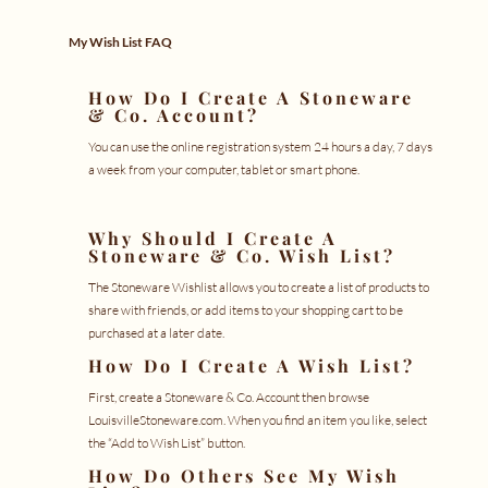
My Wish List FAQ
How Do I Create A Stoneware
& Co. Account?
You can use the
online registration
system 24 hours a day, 7 days
a week from your computer, tablet or smart phone.
Why Should I Create A
Stoneware & Co. Wish List?
The Stoneware Wishlist allows you to create a list of products to
share with friends, or add items to your shopping cart to be
purchased at a later date.
How Do I Create A Wish List?
First, create a
Stoneware & Co. Account
then browse
LouisvilleStoneware.com. When you find an item you like, select
the “Add to Wish List” button.
How Do Others See My Wish