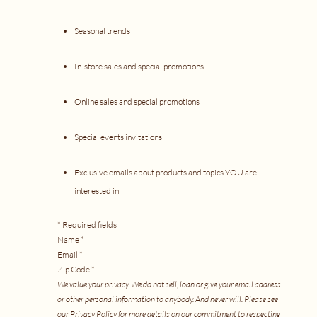
Seasonal trends
In-store sales and special promotions
Online sales and special promotions
Special events invitations
Exclusive emails about products and topics YOU are
interested in
* Required fields
Name *
Email *
Zip Code *
We value your privacy. We do not sell, loan or give your email address
or other personal information to anybody. And never will. Please see
our
Privacy Policy
for more details on our commitment t
o respecting