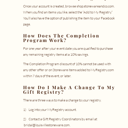
Once your account is created, browse shop.stonewareandco.com.
When you find an items you like, select the “Add to My Registry.”
You’ll also have the option of publishing the item to your Facebook
page.
How Does The Completion
Program Work?
For one year after your event date you are qualified to purchase
any remaining registry items at a 10% savings.
The Completion Program discount of 10% cannot be used with
any other offer or on Stoneware items added to
MyRegistry.com
within 7 days of the event, or later.
How Do I Make A Change To My
Gift Registry?
There are three ways to make a change to your registry.
1) Log into your
MyRegistry account
.
2) Contact a Gift Registry Coordinators by email at
bridal@louisvillestoneware.com
.