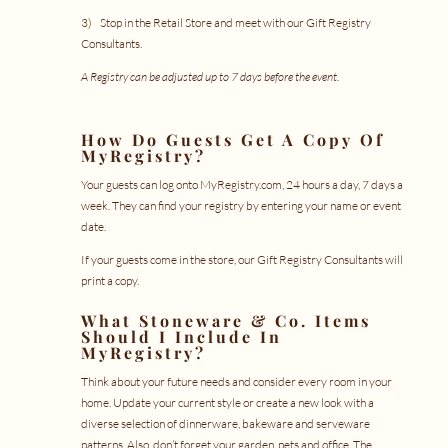
3) Stop in the Retail Store and meet with our Gift Registry
Consultants.
A Registry can be adjusted up to 7 days before the event.
How Do Guests Get A Copy Of
MyRegistry
?
Your guests can log onto
MyRegistry.com
, 24 hours a day, 7 days a
week. They can find your registry by entering your name or event
date.
If your guests come in the store, our Gift Registry Consultants will
print a copy.
What Stoneware & Co. Items
Should I Include In
MyRegistry
?
Think about your future needs and consider every room in your
home. Update your current style or create a new look with a
diverse selection of dinnerware, bakeware and serveware
patterns. Also, don’t forget your garden, pets and office. The