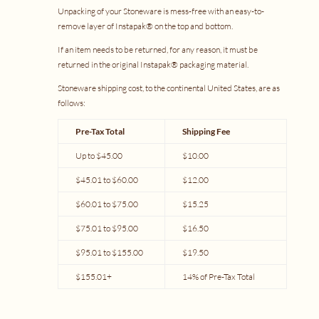
Unpacking of your Stoneware is mess-free with an easy-to-
remove layer of Instapak® on the top and bottom.
If an item needs to be returned, for any reason, it must be
returned in the original Instapak® packaging material.
Stoneware shipping cost, to the continental United States, are as
follows:
Pre-Tax Total
Shipping Fee
Up to $45.00
$10.00
$45.01 to $60.00
$12.00
$60.01 to $75.00
$15.25
$75.01 to $95.00
$16.50
$95.01 to $155.00
$19.50
$155.01+
14% of Pre-Tax Total