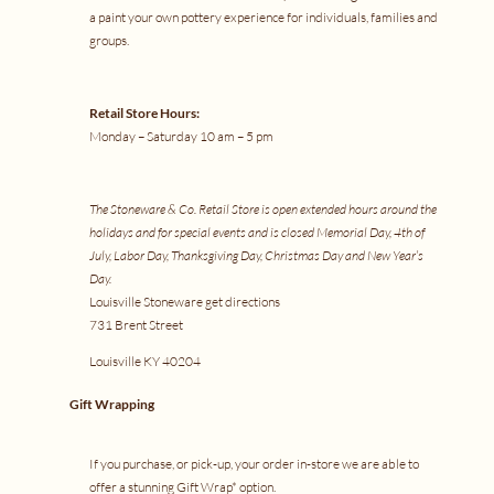
a
paint your own pottery experience
for individuals, families and
groups.
Retail Store Hours:
Monday – Saturday 10 am – 5 pm
The Stoneware & Co. Retail Store is open extended hours around the
holidays and for special events and is closed Memorial Day, 4th of
July, Labor Day, Thanksgiving Day, Christmas Day and New Year’s
Day.
Louisville Stoneware
get directions
731 Brent Street
Louisville KY 40204
Gift Wrapping
If you purchase, or pick-up, your order in-store we are able to
offer a stunning Gift Wrap* option.