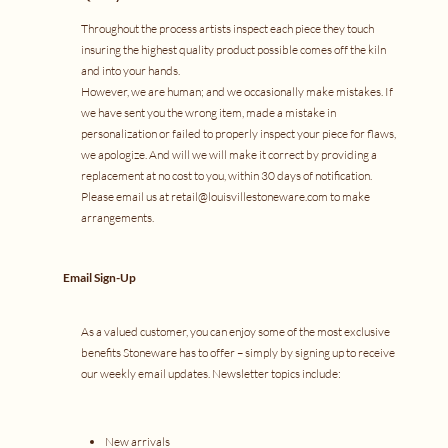
Throughout the process artists inspect each piece they touch
insuring the highest quality product possible comes off the kiln
and into your hands.
However, we are human; and we occasionally make mistakes. If
we have sent you the wrong item, made a mistake in
personalization or failed to properly inspect your piece for flaws,
we apologize. And will we will make it correct by providing a
replacement at no cost to you, within 30 days of notification.
Please email us at
retail@louisvillestoneware.com
to make
arrangements.
Email Sign-Up
As a valued customer, you can enjoy some of the most exclusive
benefits Stoneware has to offer – simply by signing up to receive
our weekly email updates. Newsletter topics include:
New arrivals