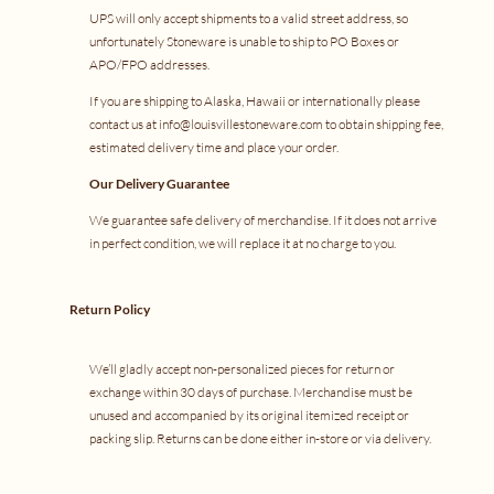
UPS will only accept shipments to a valid street address, so
unfortunately Stoneware is unable to ship to PO Boxes or
APO/FPO addresses.
If you are shipping to Alaska, Hawaii or internationally please
contact us at info@louisvillestoneware.com to obtain shipping fee,
estimated delivery time and place your order.
Our Delivery Guarantee
We guarantee safe delivery of merchandise. If it does not arrive
in perfect condition, we will replace it at no charge to you.
Return Policy
We’ll gladly accept non-personalized pieces for return or
exchange within 30 days of purchase. Merchandise must be
unused and accompanied by its original itemized receipt or
packing slip. Returns can be done either in-store or via delivery.