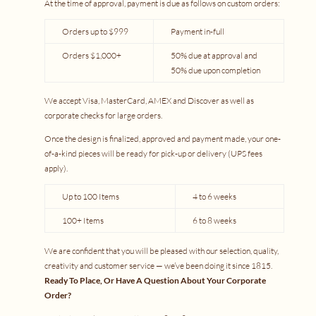
At the time of approval, payment is due as follows on custom orders:
Orders up to $999
Payment in-full
Orders $1,000+
50% due at approval and
50% due upon completion
We accept Visa, MasterCard, AMEX and Discover as well as
corporate checks for large orders.
Once the design is finalized, approved and payment made, your one-
of-a-kind pieces will be ready for pick-up or delivery (UPS fees
apply).
Up to 100 Items
4 to 6 weeks
100+ Items
6 to 8 weeks
We are confident that you will be pleased with our selection, quality,
creativity and customer service — we’ve been doing it since 1815.
Ready To Place, Or Have A Question About Your Corporate
Order?