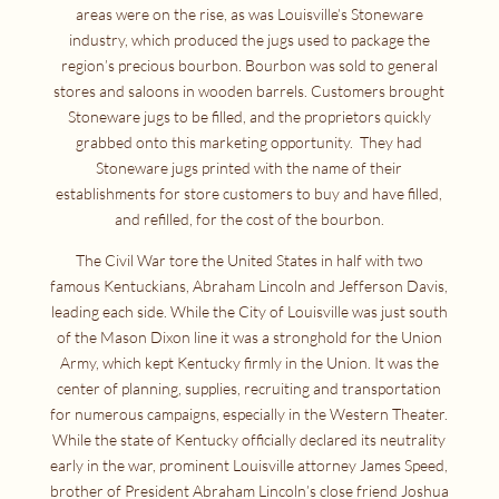
areas were on the rise, as was Louisville’s Stoneware
industry, which produced the jugs used to package the
region’s precious bourbon. Bourbon was sold to general
stores and saloons in wooden barrels. Customers brought
Stoneware jugs to be filled, and the proprietors quickly
grabbed onto this marketing opportunity. They had
Stoneware jugs printed with the name of their
establishments for store customers to buy and have filled,
and refilled, for the cost of the bourbon.
The Civil War tore the United States in half with two
famous Kentuckians, Abraham Lincoln and Jefferson Davis,
leading each side. While the City of Louisville was just south
of the Mason Dixon line it was a stronghold for the Union
Army, which kept Kentucky firmly in the Union. It was the
center of planning, supplies, recruiting and transportation
for numerous campaigns, especially in the Western Theater.
While the state of Kentucky officially declared its neutrality
early in the war, prominent Louisville attorney James Speed,
brother of President Abraham Lincoln’s close friend Joshua