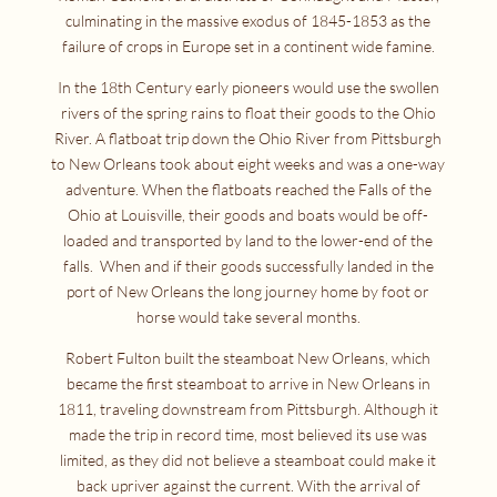
culminating in the massive exodus of 1845-1853 as the
failure of crops in Europe set in a continent wide famine.
In the 18th Century early pioneers would use the swollen
rivers of the spring rains to float their goods to the Ohio
River. A flatboat trip down the Ohio River from Pittsburgh
to New Orleans took about eight weeks and was a one-way
adventure. When the flatboats reached the Falls of the
Ohio at Louisville, their goods and boats would be off-
loaded and transported by land to the lower-end of the
falls. When and if their goods successfully landed in the
port of New Orleans the long journey home by foot or
horse would take several months.
Robert Fulton built the steamboat New Orleans, which
became the first steamboat to arrive in New Orleans in
1811, traveling downstream from Pittsburgh. Although it
made the trip in record time, most believed its use was
limited, as they did not believe a steamboat could make it
back upriver against the current. With the arrival of