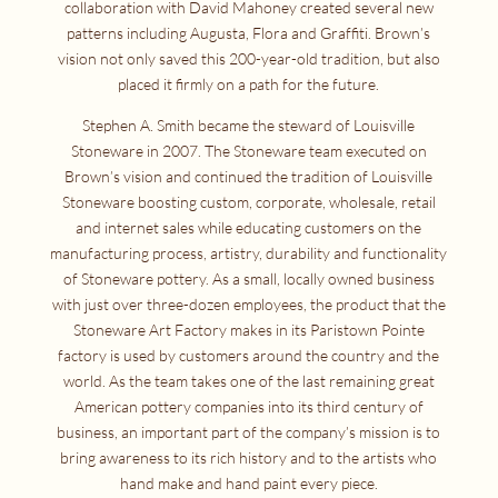
collaboration with David Mahoney created several new
patterns including Augusta, Flora and Graffiti. Brown’s
vision not only saved this 200-year-old tradition, but also
placed it firmly on a path for the future.
Stephen A. Smith became the steward of Louisville
Stoneware in 2007. The Stoneware team executed on
Brown’s vision and continued the tradition of Louisville
Stoneware boosting custom, corporate, wholesale, retail
and internet sales while educating customers on the
manufacturing process, artistry, durability and functionality
of Stoneware pottery. As a small, locally owned business
with just over three-dozen employees, the product that the
Stoneware Art Factory makes in its Paristown Pointe
factory is used by customers around the country and the
world. As the team takes one of the last remaining great
American pottery companies into its third century of
business, an important part of the company’s mission is to
bring awareness to its rich history and to the artists who
hand make and hand paint every piece.