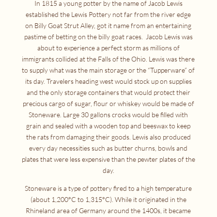
In 1815 a young potter by the name of Jacob Lewis
established the Lewis Pottery not far from the river edge
on Billy Goat Strut Alley, got it name from an entertaining
pastime of betting on the billy goat races. Jacob Lewis was
about to experience a perfect storm as millions of
immigrants collided at the Falls of the Ohio. Lewis was there
to supply what was the main storage or the “Tupperware” of
its day. Travelers heading west would stock up on supplies
and the only storage containers that would protect their
precious cargo of sugar, flour or whiskey would be made of
Stoneware. Large 30 gallons crocks would be filled with
grain and sealed with a wooden top and beeswax to keep
the rats from damaging their goods. Lewis also produced
every day necessities such as butter churns, bowls and
plates that were less expensive than the pewter plates of the
day.
Stoneware is a type of pottery fired to a high temperature
(about 1,200°C to 1,315°C). While it originated in the
Rhineland area of Germany around the 1400s, it became