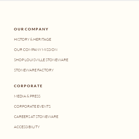
O U R C O M P A N Y
HISTORY & HERITAGE
OUR COMPANY MISSION
SHOP LOUISVILLE STONEWARE
STONEWARE FACTORY
C O R P O R A T E
MEDIA & PRESS
CORPORATE EVENTS
CAREERS AT STONEWARE
ACCESSIBILITY