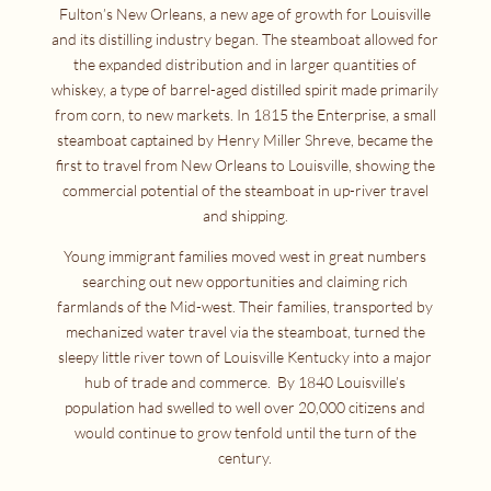
Fulton’s New Orleans, a new age of growth for Louisville
and its distilling industry began. The steamboat allowed for
the expanded distribution and in larger quantities of
whiskey, a type of barrel-aged distilled spirit made primarily
from corn, to new markets. In 1815 the Enterprise, a small
steamboat captained by Henry Miller Shreve, became the
first to travel from New Orleans to Louisville, showing the
commercial potential of the steamboat in up-river travel
and shipping.
Young immigrant families moved west in great numbers
searching out new opportunities and claiming rich
farmlands of the Mid-west. Their families, transported by
mechanized water travel via the steamboat, turned the
sleepy little river town of Louisville Kentucky into a major
hub of trade and commerce. By 1840 Louisville’s
population had swelled to well over 20,000 citizens and
would continue to grow tenfold until the turn of the
century.