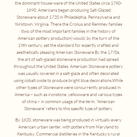
the dominant house-ware of the United States circa 1780-
1890. Americans began producing Salt-Glazed
Stoneware about 1720 in Philadelphia, Pennsylvania and
Yorktown, Virginia. There the Crolius and Remmey families
(two of the most important families in the history of
American pottery production) would, by the turn of the
19th century, set the standard for expertly crafted and
aesthetically pleasing American Stoneware.By the 1770s,
the art of salt-glazed stoneware production had spread
throughout the United States. American Stoneware pottery
was usually covered in a salt-glaze and often decorated
using cobalt oxide to produce bright blue decorations.While
other types of Stoneware were concurrently produced in
America – such as ironstone, yellowware and various types
of china – in common usage of the term, “American
Stoneware” refers to this specific type of pottery.
By 1820, stoneware was being produced in virtually every
American urban center, with potters from Maryland to
Kentucky. Commercial distilleries in the Kentucky’s rural