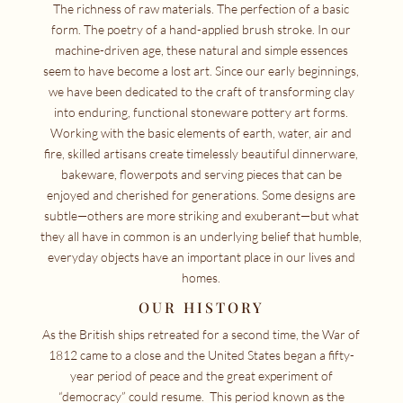
The richness of raw materials. The perfection of a basic
form. The poetry of a hand-applied brush stroke. In our
machine-driven age, these natural and simple essences
seem to have become a lost art. Since our early beginnings,
we have been dedicated to the craft of transforming clay
into enduring, functional stoneware pottery art forms.
Working with the basic elements of earth, water, air and
fire, skilled artisans create timelessly beautiful dinnerware,
bakeware, flowerpots and serving pieces that can be
enjoyed and cherished for generations. Some designs are
subtle—others are more striking and exuberant—but what
they all have in common is an underlying belief that humble,
everyday objects have an important place in our lives and
homes.
OUR HISTORY
As the British ships retreated for a second time, the War of
1812 came to a close and the United States began a fifty-
year period of peace and the great experiment of
“democracy” could resume. This period known as the