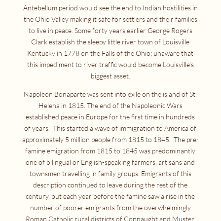
Antebellum period would see the end to Indian hostilities in
the Ohio Valley making it safe for settlers and their families
to live in peace. Some forty years earlier George Rogers
Clark establish the sleepy little river town of Louisville
Kentucky in 1778 on the Falls of the Ohio; unaware that
this impediment to river traffic would become Louisville’s
biggest asset.
Napoleon Bonaparte was sent into exile on the island of St.
Helena in 1815. The end of the Napoleonic Wars
established peace in Europe for the first time in hundreds
of years. This started a wave of immigration to America of
approximately 5 million people from 1815 to 1845. The pre-
famine emigration from 1815 to 1845 was predominantly
one of bilingual or English-speaking farmers, artisans and
townsmen travelling in family groups. Emigrants of this
description continued to leave during the rest of the
century, but each year before the famine saw a rise in the
number of poorer emigrants from the overwhelmingly
Roman Catholic rural districts of Connaught and Muster,