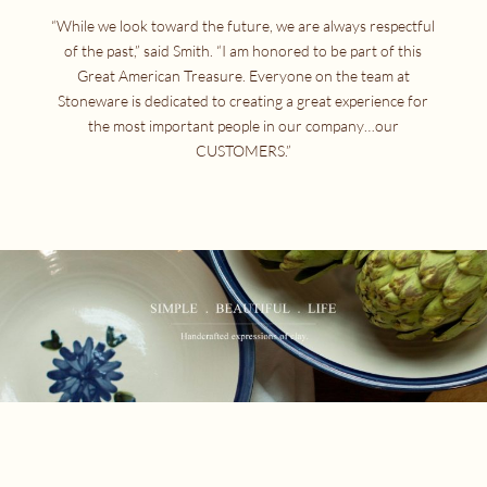
“While we look toward the future, we are always respectful
of the past,” said Smith. “I am honored to be part of this
Great American Treasure. Everyone on the team at
Stoneware is dedicated to creating a great experience for
the most important people in our company…our
CUSTOMERS.”