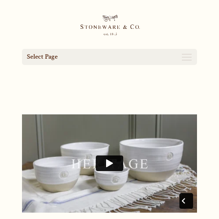
Select Page