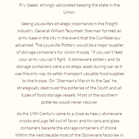
Fry Speed, strongly advocated keeping the state in the
Union.
Seeing Louisville’s strategic importance in the freight
industry, General William Tecumseh Sherman formed an
army base in the city in the event that the Confederacy
advanced. The Louisville Pottery would be a major supplier
of storage containers for Union troops. “If you can’t feed
your army you can’t fight. A stoneware pottery and its
storage containers were a strategic asset during war as it
was the only way to safely transport valuable food supplies
to the troops. On “Sherman’s March to the Sea” he
strategically destroyed the potteries of the South and all
types of food storage vessels. Most of the southern
potteries would never recover.
As the 19th Century came to a close as heavy stoneware
crocks and jugs fell out of favor and tin cans and glass
containers became the storage containers of choice.
Within the next decade most of the Stoneware factories in