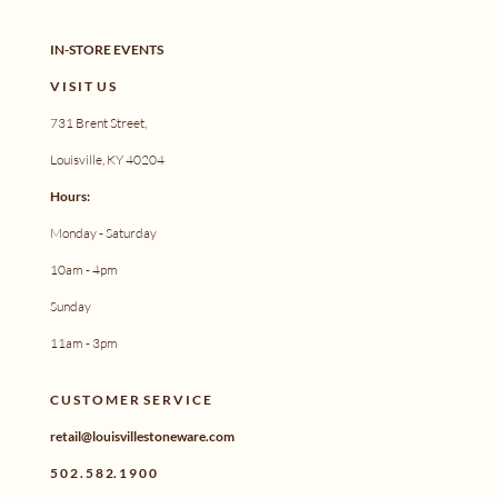
IN-STORE EVENTS
V I S I T U S
731 Brent Street,
Louisville, KY 40204
Hours:
Monday - Saturday
10am - 4pm
Sunday
11am - 3pm
C U S T O M E R S E R V I C E
retail@louisvillestoneware.com
5 0 2 . 5 8 2. 1 9 0 0