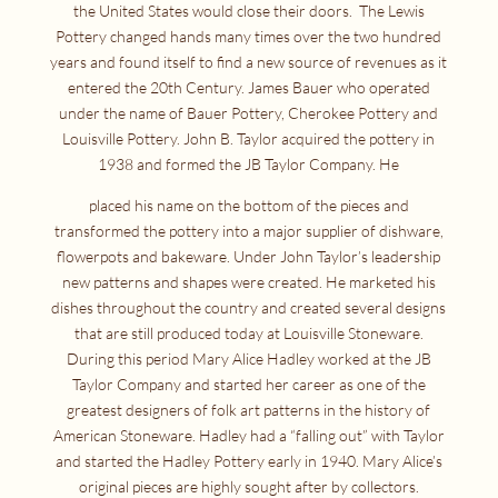
the United States would close their doors. The Lewis
Pottery changed hands many times over the two hundred
years and found itself to find a new source of revenues as it
entered the 20th Century. James Bauer who operated
under the name of Bauer Pottery, Cherokee Pottery and
Louisville Pottery. John B. Taylor acquired the pottery in
1938 and formed the JB Taylor Company. He
placed his name on the bottom of the pieces and
transformed the pottery into a major supplier of dishware,
flowerpots and bakeware. Under John Taylor’s leadership
new patterns and shapes were created. He marketed his
dishes throughout the country and created several designs
that are still produced today at Louisville Stoneware.
During this period Mary Alice Hadley worked at the JB
Taylor Company and started her career as one of the
greatest designers of folk art patterns in the history of
American Stoneware. Hadley had a “falling out” with Taylor
and started the Hadley Pottery early in 1940. Mary Alice’s
original pieces are highly sought after by collectors.