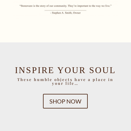
INSPIRE YOUR SOUL
These humble objects have a place in
your life…
SHOP NOW