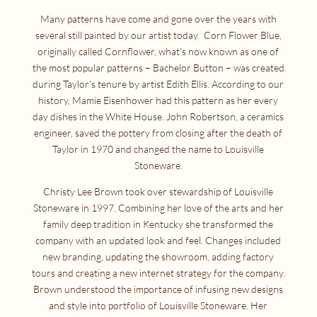
Many patterns have come and gone over the years with
several still painted by our artist today. Corn Flower Blue,
originally called Cornflower, what’s now known as one of
the most popular patterns – Bachelor Button – was created
during Taylor’s tenure by artist Edith Ellis. According to our
history, Mamie Eisenhower had this pattern as her every
day dishes in the White House. John Robertson, a ceramics
engineer, saved the pottery from closing after the death of
Taylor in 1970 and changed the name to Louisville
Stoneware.
Christy Lee Brown took over stewardship of Louisville
Stoneware in 1997. Combining her love of the arts and her
family deep tradition in Kentucky she transformed the
company with an updated look and feel. Changes included
new branding, updating the showroom, adding factory
tours and creating a new internet strategy for the company.
Brown understood the importance of infusing new designs
and style into portfolio of Louisville Stoneware. Her