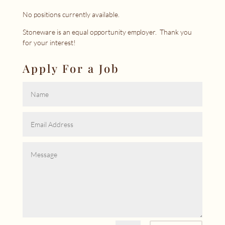
No positions currently available.
Stoneware is an equal opportunity employer. Thank you
for your interest!
Apply For a Job