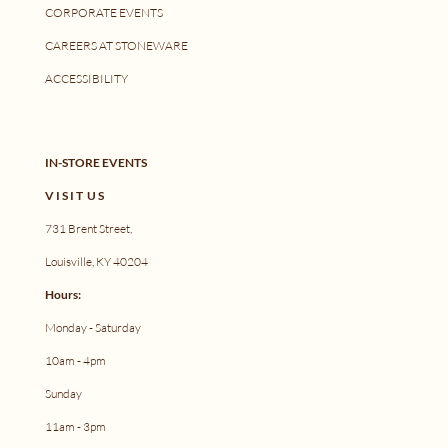
CORPORATE EVENTS
CAREERS AT STONEWARE
ACCESSIBILITY
IN-STORE EVENTS
V I S I T U S
731 Brent Street,
Louisville, KY 40204
Hours:
Monday - Saturday
10am - 4pm
Sunday
11am - 3pm