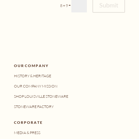
Alternative:
Submit
=
8 + 9
O U R C O M P A N Y
HISTORY & HERITAGE
OUR COMPANY MISSION
SHOP LOUISVILLE STONEWARE
STONEWARE FACTORY
C O R P O R A T E
MEDIA & PRESS