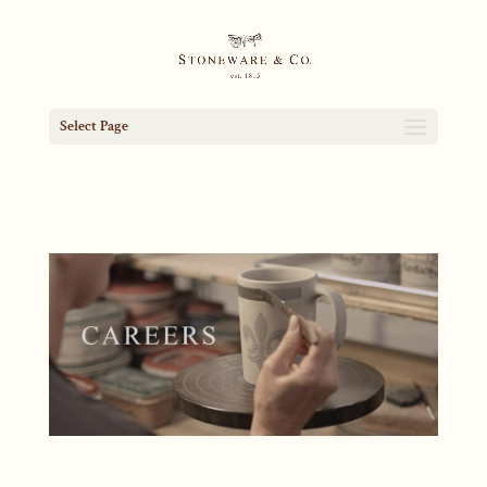
Select Page