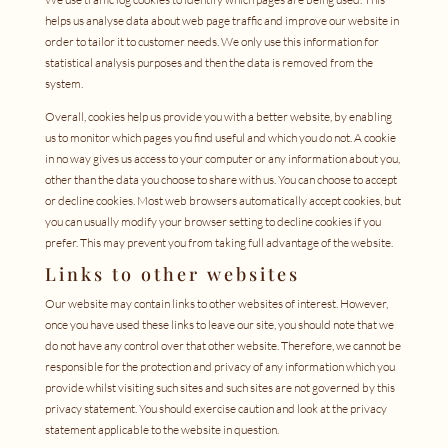
helps us analyse data about web page traffic and improve our website in
order to tailor it to customer needs. We only use this information for
statistical analysis purposes and then the data is removed from the
system.
Overall, cookies help us provide you with a better website, by enabling
us to monitor which pages you find useful and which you do not. A cookie
in no way gives us access to your computer or any information about you,
other than the data you choose to share with us. You can choose to accept
or decline cookies. Most web browsers automatically accept cookies, but
you can usually modify your browser setting to decline cookies if you
prefer. This may prevent you from taking full advantage of the website.
Links to other websites
Our website may contain links to other websites of interest. However,
once you have used these links to leave our site, you should note that we
do not have any control over that other website. Therefore, we cannot be
responsible for the protection and privacy of any information which you
provide whilst visiting such sites and such sites are not governed by this
privacy statement. You should exercise caution and look at the privacy
statement applicable to the website in question.