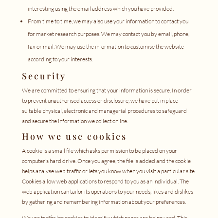
interesting using the email address which you have provided.
From time to time, we may also use your information to contact you
for market research purposes. We may contact you by email, phone,
fax or mail. We may use the information to customise the website
according to your interests.
Security
We are committed to ensuring that your information is secure. In order
to prevent unauthorised access or disclosure, we have put in place
suitable physical, electronic and managerial procedures to safeguard
and secure the information we collect online.
How we use cookies
A cookie is a small file which asks permission to be placed on your
computer’s hard drive. Once you agree, the file is added and the cookie
helps analyse web traffic or lets you know when you visit a particular site.
Cookies allow web applications to respond to you as an individual. The
web application can tailor its operations to your needs, likes and dislikes
by gathering and remembering information about your preferences.
We use traffic log cookies to identify which pages are being used. This