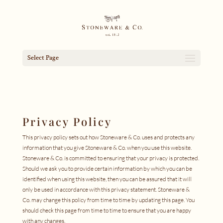
Select Page
Privacy Policy
This privacy policy sets out how Stoneware & Co. uses and protects any
information that you give Stoneware & Co. when you use this website.
Stoneware & Co. is committed to ensuring that your privacy is protected.
Should we ask you to provide certain information by which you can be
identified when using this website, then you can be assured that it will
only be used in accordance with this privacy statement. Stoneware &
Co. may change this policy from time to time by updating this page. You
should check this page from time to time to ensure that you are happy
with any changes.