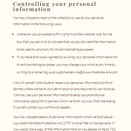
Controlling your personal
information
You may choose to restrict the collection or use of your personal
information in the following ways:
whenever you are asked to fill in a form on the website, look for the
box that you can click to indicate that you do not want the information
to be used by anybody for direct marketing purposes
if you have previously agreed to us using your personal information for
direct marketing purposes, you may change your mind at any time by
writing to or emailing us at customerservice@louisvillestoneware.com
We will not sell, distribute or lease your personal information to third
parties unless we have your permission or are required by law to do so.
We may use your personal information to send you promotional
information about third parties which we think you may find interesting
if you tell us that you wish this to happen.
You may request details of personal information which we hold about
you under the Data Protection Act 1998. A small fee will be payable. If
you would like a copy of the information held on you please write to 731