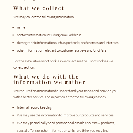
What we collect
We may collect the following information:
name
contact information including email address
demographic information such as postcode, preferences and interests
other information relevant to customer surveys and/or offers
For the exhaustive list of cookies we collect see the
List of cookies we
collect
section.
What we do with the
information we gather
We require this information to understand your needs and provide you
with a better service, and in particular for the following reasons:
Internal record keeping.
We may use the information to improve our products and services.
We may periodically send promotional emails about new products,
special offers or other information which we think you may find